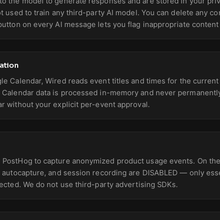
o the model to generate responses and are stored in your pri
ot used to train any third-party AI model. You can delete any co
button on every AI message lets you flag inappropriate content
ation
le Calendar, Wired reads event titles and times for the curren
. Calendar data is processed in-memory and never permanently
r without your explicit per-event approval.
 PostHog to capture anonymized product usage events. On the
, autocapture, and session recording are DISABLED — only essen
lected. We do not use third-party advertising SDKs.