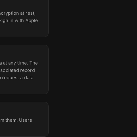
cryption at rest,
Sign in with Apple
a at any time. The
ssociated record
o request a data
rom them. Users