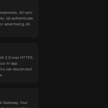
 responses, (b) sync
s, (d) authenticate
or advertising, do
uth 2.0 over HTTPS.
your in-app
 You can disconnect
s.
AI Gateway. Your