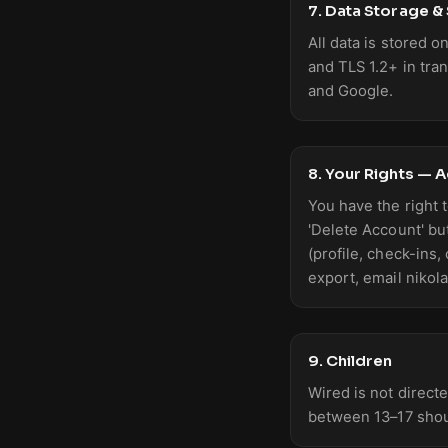
7. Data Storage &
All data is stored 
and TLS 1.2+ in tra
and Google.
8. Your Rights — 
You have the right t
'Delete Account' bu
(profile, check-ins,
export, email nikol
9. Children
Wired is not direct
between 13–17 shou