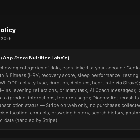
olicy
, 2026
 (App Store Nutrition Labels)
ollowing categories of data, each linked to your account: Contac
th & Fitness (HRV, recovery score, sleep performance, resting h
 WHOOP; activity type, duration, distance, heart rate via Strava
k-ins, evening reflections, primary task, AI Coach messages); Id
ata (product interactions, feature usage); Diagnostics (crash 
ubscription status — Stripe on web only, no purchases collecte
ise location, contacts, browsing history, search history, photos
ard data (handled by Stripe).