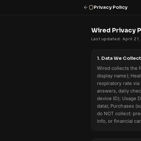
Privacy Policy
Wired Privacy P
Last updated: April 21
1. Data We Collect
Wired collects the f
display name); Heal
respiratory rate via
answers, daily chec
device ID); Usage D
data); Purchases (s
do NOT collect: prec
info, or financial c