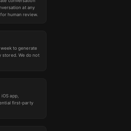
vate conversation
nversation at any
 for human review.
t week to generate
 stored. We do not
 iOS app,
tial first-party