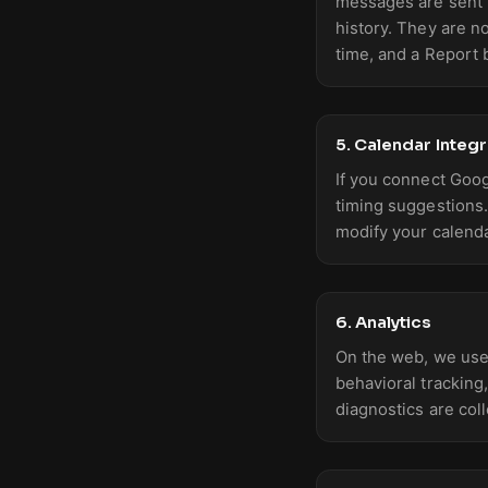
messages are sent t
history. They are n
time, and a Report 
5. Calendar Integr
If you connect Goog
timing suggestions
modify your calenda
6. Analytics
On the web, we use
behavioral tracking
diagnostics are col