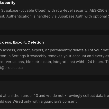
 Security
on Supabase (Lovable Cloud) with row-level security, AES-256 en
nsit. Authentication is handled via Supabase Auth with optional 
Access, Export, Deletion
o access, correct, export, or permanently delete all of your dat
tton in Settings irrevocably removes your account and every a
 conversations, biometric data, integrations) within 24 hours. T
ai@preclose.ai.
ed at children under 13 and we do not knowingly collect data f
ld use Wired only with a guardian's consent.