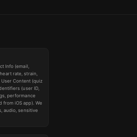
t Info (email,
eart rate, strain,
); User Content (quiz
entifiers (user ID,
logs, performance
d from iOS app). We
, audio, sensitive