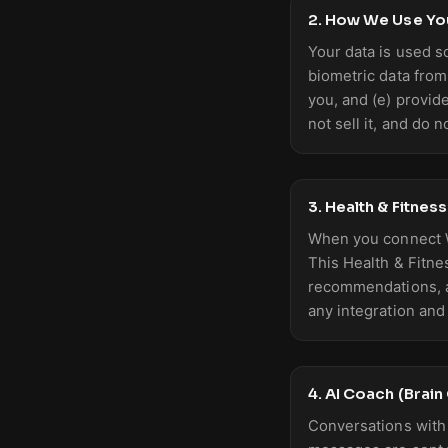
2. How We Use Yo
Your data is used s
biometric data from
you, and (e) provid
not sell it, and do n
3. Health & Fitnes
When you connect W
This Health & Fitne
recommendations, an
any integration and 
4. AI Coach (Brai
Conversations with