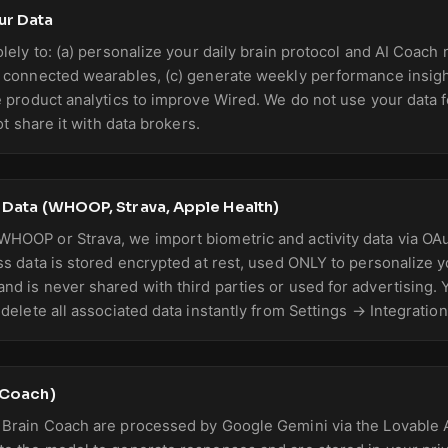
ur Data
olely to: (a) personalize your daily brain protocol and AI Coach
 connected wearables, (c) generate weekly performance insight
e product analytics to improve Wired. We do not use your data f
ot share it with data brokers.
s Data (WHOOP, Strava, Apple Health)
HOOP or Strava, we import biometric and activity data via OA
ss data is stored encrypted at rest, used ONLY to personalize 
d is never shared with third parties or used for advertising.
delete all associated data instantly from Settings → Integration
n Coach)
 Brain Coach are processed by Google Gemini via the Lovable 